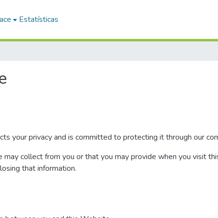
ace
Estatísticas
e
 your privacy and is committed to protecting it through our comp
e may collect from you or that you may provide when you visit thi
closing that information.