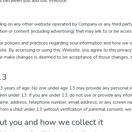
ges between you and this Website.
uding on any other website operated by Company or any third party
ation or content (including advertising) that may link to or be acc
ur policies and practices regarding your information and how we wil
ite. By accessing or using this Website, you agree to this privacy
we make changes is deemed to be acceptance of those changes, so 
13
 13 years of age. No one under age 13 may provide any personal 
dren under 13. If you are under 13, do not use or provide any inf
r name, address, telephone number, email address, or any screen 
rom a child under 13 without verification of parental consent, we 
ut you and how we collect it