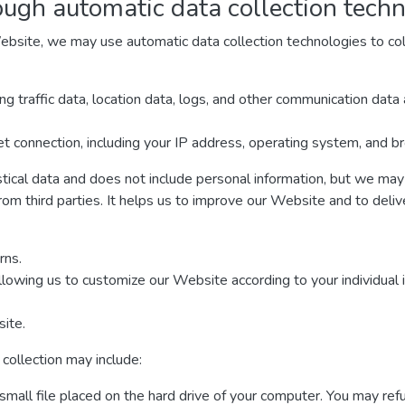
ough automatic data collection tech
ebsite, we may use automatic data collection technologies to col
ding traffic data, location data, logs, and other communication da
t connection, including your IP address, operating system, and b
stical data and does not include personal information, but we may 
rom third parties. It helps us to improve our Website and to deli
rns.
llowing us to customize our Website according to your individual 
ite.
collection may include:
 small file placed on the hard drive of your computer. You may re