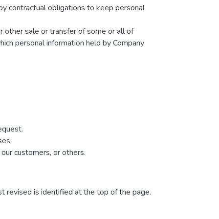
by contractual obligations to keep personal
r other sale or transfer of some or all of
 which personal information held by Company
equest.
ses.
 our customers, or others.
t revised is identified at the top of the page.