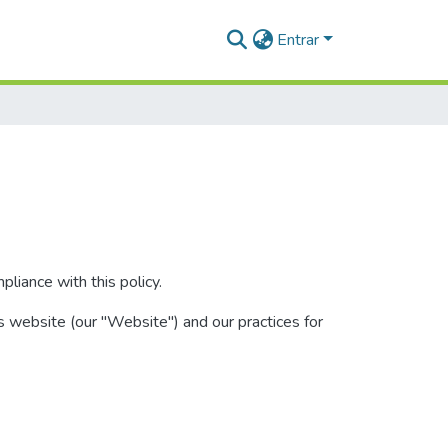
Entrar
liance with this policy.
s website (our "Website") and our practices for