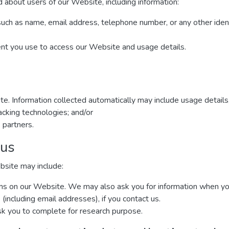
 about users of our Website, including information:
such as name, email address, telephone number, or any other iden
ent you use to access our Website and usage details.
te. Information collected automatically may include usage details
cking technologies; and/or
 partners.
 us
bsite may include:
forms on our Website. We may also ask you for information when y
including email addresses), if you contact us.
k you to complete for research purpose.