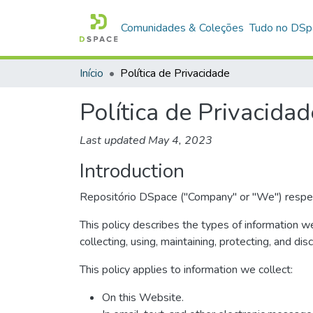
Comunidades & Coleções
Tudo no DSp
Início
Política de Privacidade
Política de Privacidad
Last updated May 4, 2023
Introduction
Repositório DSpace ("Company" or "We") respects
This policy describes the types of information w
collecting, using, maintaining, protecting, and dis
This policy applies to information we collect:
On this Website.