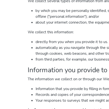
We collect several types of information from and
by which you may be personally identified, 
offline ("personal information"); and/or
about your internet connection, the equipm
We collect this information:
directly from you when you provide it to us.
automatically as you navigate through the si
through cookies, web beacons, and other tra
from third parties, for example, our business
Information you provide to
The information we collect on or through our We
Information that you provide by filling in 
Records and copies of your correspondence (
Your responses to surveys that we might as