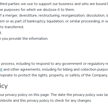
r third parties we use to support our business and who are bound 
 the purposes for which we disclose it to them.
a merger, divestiture, restructuring, reorganization, dissolution, o
n or as part of bankruptcy, liquidation, or similar proceeding, in
s transferred.
t.
 you provide the information.
:
al process, including to respond to any government or regulatory r
nt
and other agreements, including for billing and collection purpo
ropriate to protect the rights, property, or safety of the Company,
icy
ur privacy policy on this page. The date the privacy policy was las
 Website and this privacy policy to check for any changes.