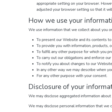
appropriate setting on your browser. Howeve
adjusted your browser setting so that it wi
How we use your informat
We use information that we collect about you or 
To present our Website and its contents to
To provide you with information, products, o
To fulfill any other purpose for which you pro
To carry out our obligations and enforce our 
To notify you about changes to our Website 
In any other way we may describe when you 
For any other purpose with your consent.
Disclosure of your informa
We may disclose aggregated information about our
We may disclose personal information that we col