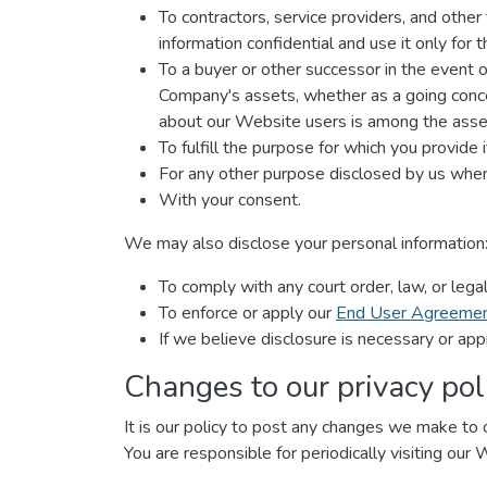
To contractors, service providers, and othe
information confidential and use it only for
To a buyer or other successor in the event of 
Company's assets, whether as a going concer
about our Website users is among the asset
To fulfill the purpose for which you provide i
For any other purpose disclosed by us when
With your consent.
We may also disclose your personal information
To comply with any court order, law, or leg
To enforce or apply our
End User Agreeme
If we believe disclosure is necessary or app
Changes to our privacy pol
It is our policy to post any changes we make to o
You are responsible for periodically visiting our