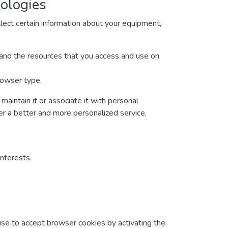
nologies
lect certain information about your equipment,
ta and the resources that you access and use on
rowser type.
maintain it or associate it with personal
ver a better and more personalized service,
interests.
fuse to accept browser cookies by activating the