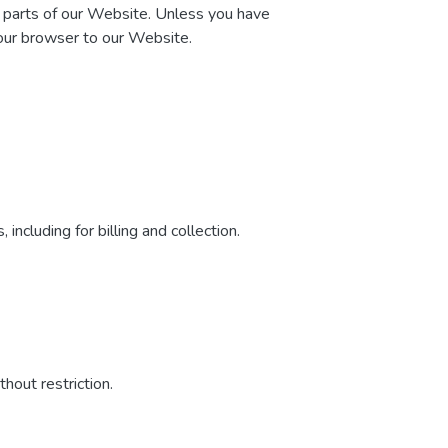
n parts of our Website. Unless you have
your browser to our Website.
including for billing and collection.
hout restriction.