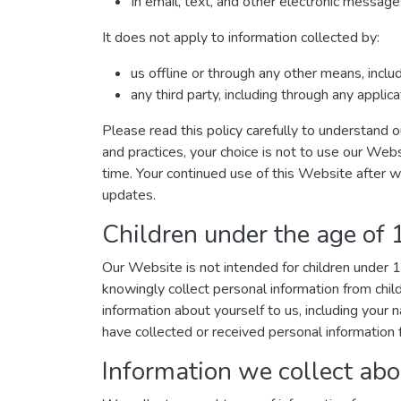
In email, text, and other electronic messa
It does not apply to information collected by:
us offline or through any other means, incl
any third party, including through any applic
Please read this policy carefully to understand o
and practices, your choice is not to use our Webs
time. Your continued use of this Website after 
updates.
Children under the age of 
Our Website is not intended for children under
knowingly collect personal information from chil
information about yourself to us, including you
have collected or received personal information f
Information we collect abo