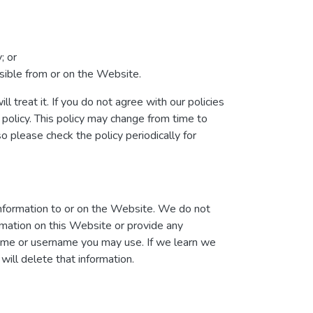
; or
essible from or on the Website.
l treat it. If you do not agree with our policies
 policy. This policy may change from time to
please check the policy periodically for
information to or on the Website. We do not
ormation on this Website or provide any
name or username you may use. If we learn we
will delete that information.