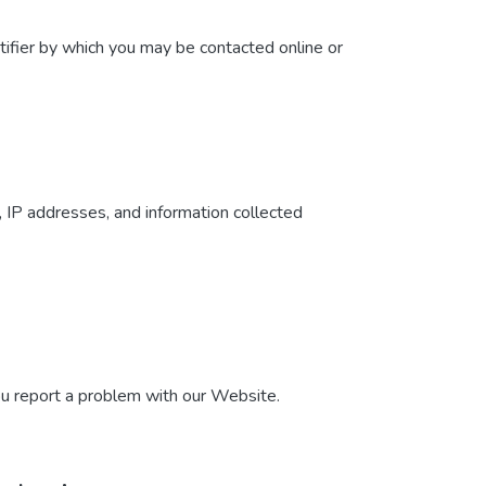
tifier by which you may be contacted online or
, IP addresses, and information collected
ou report a problem with our Website.