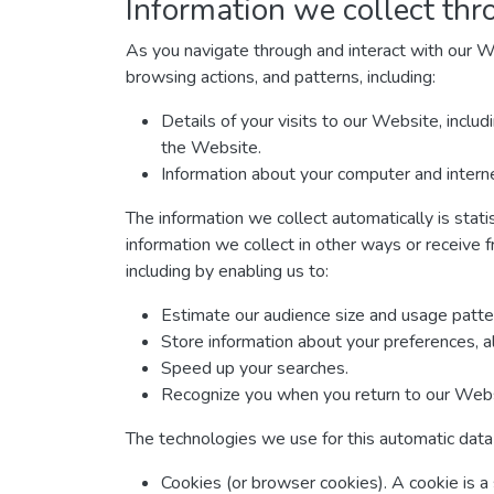
Information we collect thr
As you navigate through and interact with our W
browsing actions, and patterns, including:
Details of your visits to our Website, inclu
the Website.
Information about your computer and interne
The information we collect automatically is stati
information we collect in other ways or receive f
including by enabling us to:
Estimate our audience size and usage patte
Store information about your preferences, a
Speed up your searches.
Recognize you when you return to our Webs
The technologies we use for this automatic data 
Cookies (or browser cookies). A cookie is a