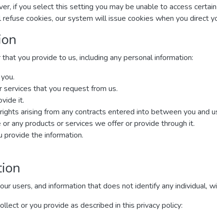
r, if you select this setting you may be unable to access certai
ll refuse cookies, our system will issue cookies when you direct 
ion
that you provide to us, including any personal information:
 you.
r services that you request from us.
vide it.
rights arising from any contracts entered into between you and us, 
or any products or services we offer or provide through it.
provide the information.
tion
 users, and information that does not identify any individual, wit
lect or you provide as described in this privacy policy: